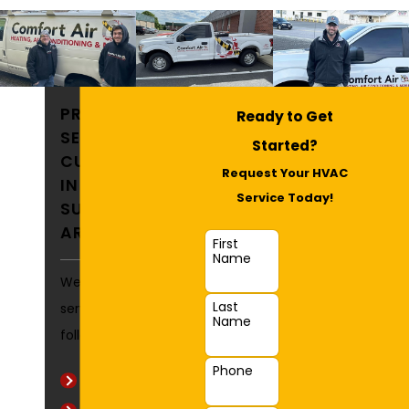
PROUDLY
Ready to Get
SERVING
Started?
CUSTOMERS
Request Your HVAC
IN FALLSTON &
Service Today!
SURROUNDING
AREAS
First
Name
We commonly
Last
service the
Name
following areas:
Phone
Aldino