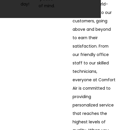
day!
We deliver world-
of mind.
class service to our
customers, going
above and beyond
to earn their
satisfaction. From
our friendly office
staff to our skilled
technicians,
everyone at Comfort
Air is committed to
providing
personalized service
that reaches the
highest levels of