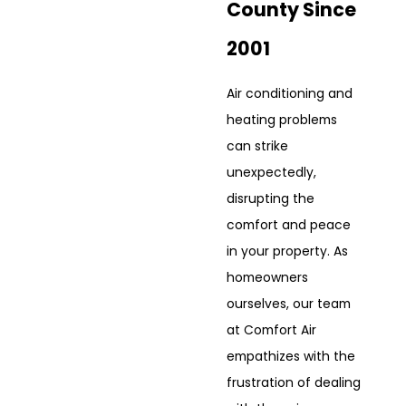
County Since
2001
Air conditioning and
heating problems
can strike
unexpectedly,
disrupting the
comfort and peace
in your property. As
homeowners
ourselves, our team
at Comfort Air
empathizes with the
frustration of dealing