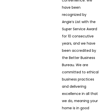
convenience. We
have been
recognized by
Angie’s List with the
Super Service Award
for 10 consecutive
years, and we have
been accredited by
the Better Business
Bureau. We are
committed to ethical
business practices
and delivering
excellence in all that
we do, meaning your
home is in good