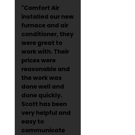
"Comfort Air
installed our new
furnace and air
conditioner, they
were great to
work with. Their
prices were
reasonable and
the work was
done well and
done quickly.
Scott has been
very helpful and
easy to
communicate