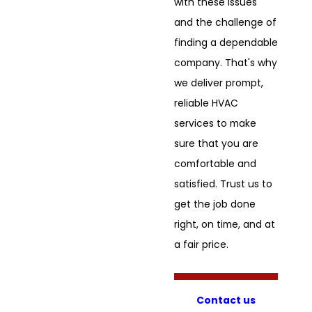
with these issues
and the challenge of
finding a dependable
company. That's why
we deliver prompt,
reliable HVAC
services to make
sure that you are
comfortable and
satisfied. Trust us to
get the job done
right, on time, and at
a fair price.
Contact us