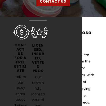
CONTACT US
Why Choose
Us?
CONT
LICEN
ACT
SED,
US
INSUR
At Comfort Air, we
FOR A
ED,
stand out from the
FREE
VETTE
ESTIM
D
competition for
ATE
PROS
several reasons. With
Talk to
Our
over 40 years of
our
team is
HVAC
fully
experience serving
team
licensed,
Fallston and the
today
insured,
surrounding areas,
during a
and