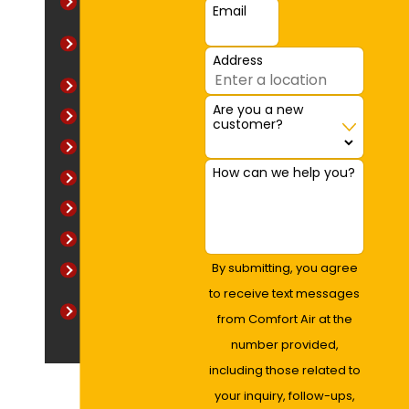
Baltimore
Email
Baltimore
County
Address
Bel Air
Are you a new
Creswell
customer?
Emmorton
How can we help you?
Fallston
Harford County
Towson
By submitting, you agree
Wildwood
to receive text messages
Willoughby
from Comfort Air at the
Woods
number provided,
including those related to
your inquiry, follow-ups,