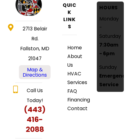
QUIC
HOURS
K
Monday
LINK
S
-
2713 Belair
Saturday
Rd.
7:30am
Home
Fallston, MD
- 6pm
About
21047
Us
Sunday
Map &
HVAC
Directions
Emergency
Services
Service
Call Us
FAQ
Financing
Today!
(443)
Contact
416-
2088