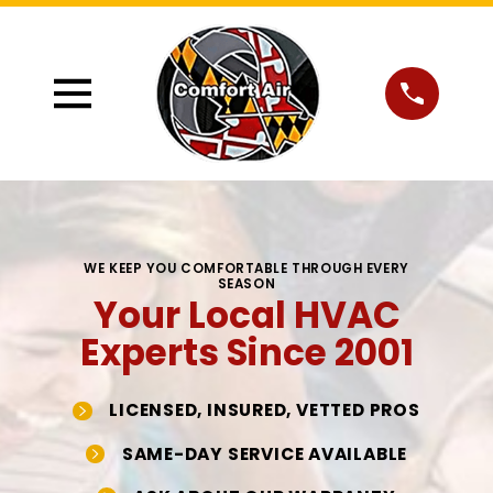
WE KEEP YOU COMFORTABLE THROUGH EVERY
SEASON
Your Local HVAC
Experts Since 2001
LICENSED, INSURED, VETTED PROS
SAME-DAY SERVICE AVAILABLE