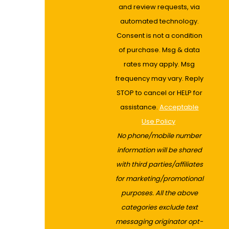
and review requests, via
automated technology.
Consent is not a condition
of purchase. Msg & data
rates may apply. Msg
frequency may vary. Reply
STOP to cancel or HELP for
assistance.
Acceptable
Use Policy
No phone/mobile number
information will be shared
with third parties/affiliates
for marketing/promotional
purposes. All the above
categories exclude text
messaging originator opt-