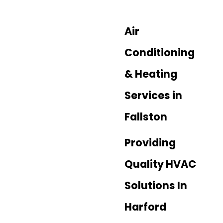
Air
Conditioning
& Heating
Services in
Fallston
Providing
Quality HVAC
Solutions In
Harford