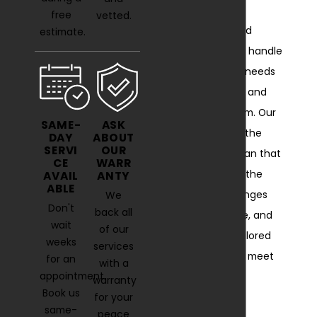
we have the
free
vetted.
knowledge and
estimate.
experience to handle
all your HVAC needs
with precision and
professionalism. Our
SAME-
ASK
deep roots in the
DAY
ABOUT
SERVI
OUR
local area mean that
CE
WARR
we recognize the
AVAIL
ANTY
ABLE
unique challenges
We
Don't
back all
residents face, and
wait
of our
we provide tailored
weeks
services
solutions that meet
for an
with a
appointment.
your specific
warranty
Book us
requirements.
for your
same-
peace