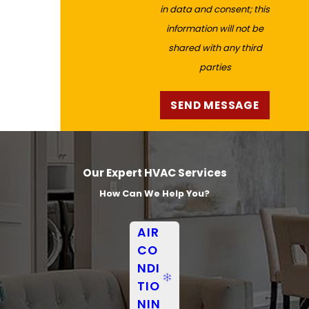
in data and consent; this
information will not be
shared with any third
parties
SEND MESSAGE
Our Expert HVAC Services
How Can We Help You?
AIR
CO
NDI
TIO
NIN