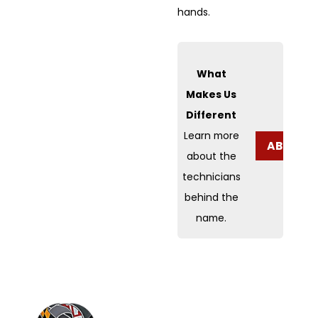
hands.
What
Makes Us
Different
Learn more
ABOUT 
about the
technicians
behind the
name.