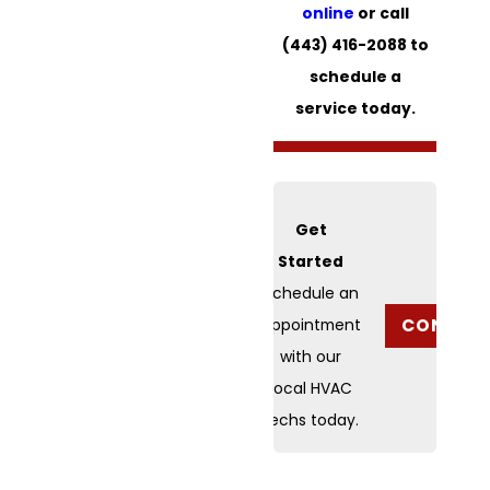
online
or call
(443) 416-2088
to
schedule a
service today.
Get
Started
Schedule an
CONTACT
appointment
with our
local HVAC
techs today.