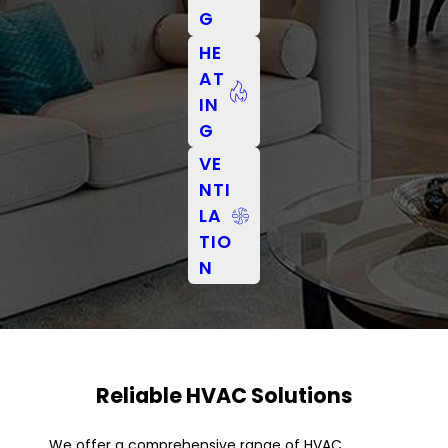
G
HE
AT
IN
G
VE
NTI
LA
TIO
N
Reliable HVAC Solutions
We offer a comprehensive range of HVAC