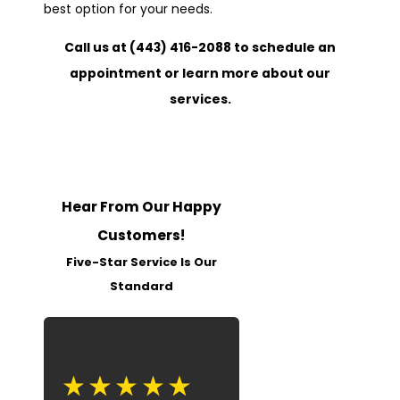
best option for your needs.
Call us at
(443) 416-2088
to schedule an
appointment or learn more about our
services.
Hear From Our Happy
Customers!
Five-Star Service Is Our
Standard