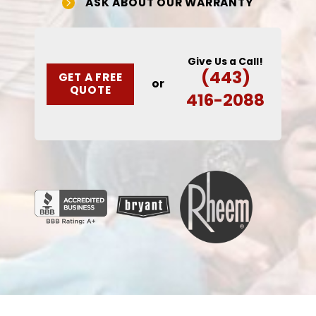
ASK ABOUT OUR WARRANTY
Give Us a Call!
(443)
GET A FREE
or
QUOTE
416-2088