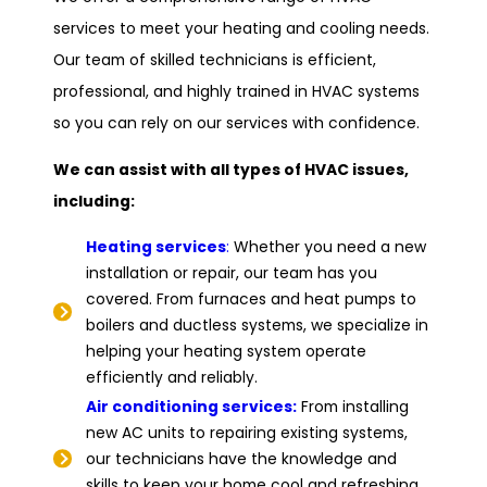
services to meet your heating and cooling needs.
Our team of skilled technicians is efficient,
professional, and highly trained in HVAC systems
so you can rely on our services with confidence.
We can assist with all types of HVAC issues,
including:
Heating services
:
Whether you need a new
installation or repair, our team has you
covered. From furnaces and heat pumps to
boilers and ductless systems, we specialize in
helping your heating system operate
efficiently and reliably.
Air conditioning services:
From installing
new AC units to repairing existing systems,
our technicians have the knowledge and
skills to keep your home cool and refreshing