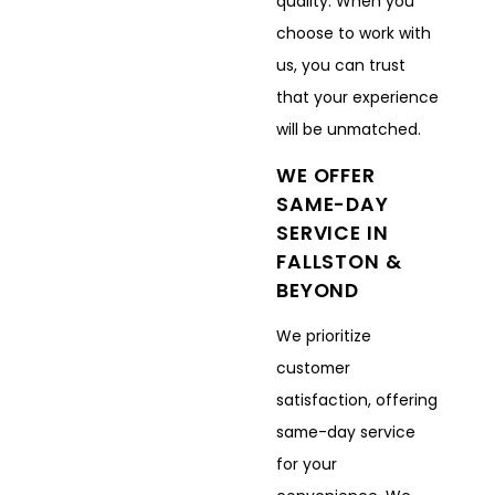
quality. When you
choose to work with
us, you can trust
that your experience
will be unmatched.
WE OFFER
SAME-DAY
SERVICE IN
FALLSTON &
BEYOND
We prioritize
customer
satisfaction, offering
same-day service
for your