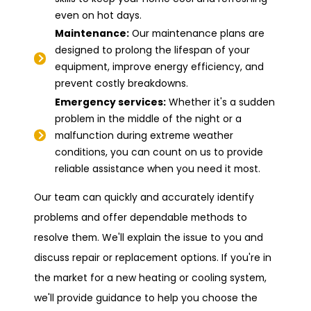
even on hot days.
Maintenance:
Our maintenance plans are
designed to prolong the lifespan of your
equipment, improve energy efficiency, and
prevent costly breakdowns.
Emergency services:
Whether it's a sudden
problem in the middle of the night or a
malfunction during extreme weather
conditions, you can count on us to provide
reliable assistance when you need it most.
Our team can quickly and accurately identify
problems and offer dependable methods to
resolve them. We'll explain the issue to you and
discuss repair or replacement options. If you're in
the market for a new heating or cooling system,
we'll provide guidance to help you choose the